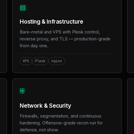
▤
Hosting & Infrastructure
Bare-metal and VPS with Plesk control,
reverse proxy, and TLS — production-grade
from day one.
VPS
Plesk
nginx
⛨
Network & Security
Firewalls, segmentation, and continuous
hardening. Offensive-grade recon run for
defense, not show.