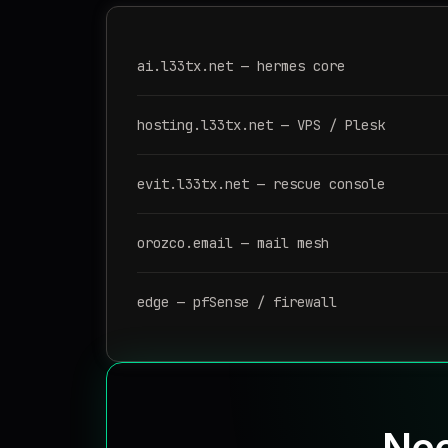
ai.l33tx.net — hermes core
hosting.l33tx.net — VPS / Plesk
evit.l33tx.net — rescue console
orozco.email — mail mesh
edge — pfSense / firewall
Nee