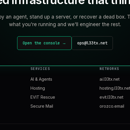
y an agent, stand up a server, or recover a dead box. T
what you're running and we'll engineer the rest.
Open the console →
ops@l33tx.net
SERVICES
NETWORKS
AI & Agents
ai.l33tx.net
Hosting
hosting.l33tx.ne
EVIT Rescue
evit.l33tx.net
Secure Mail
orozco.email