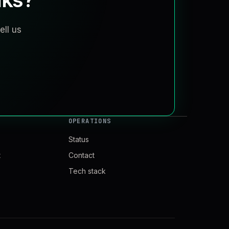
ell us
OPERATIONS
Status
t
Contact
Tech stack