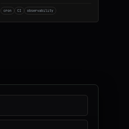
cron
CI
observability