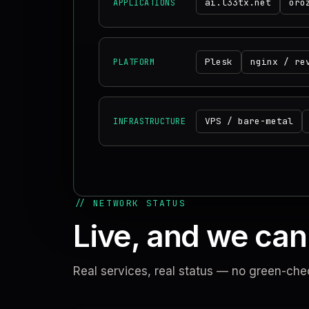
ai.l33tx.net
oro
APPLICATIONS
Plesk
nginx / re
PLATFORM
VPS / bare-metal
INFRASTRUCTURE
// NETWORK STATUS
Live, and we can 
Real services, real status — no green-che