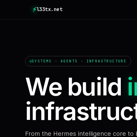
⚡
l33tx.net
SYSTEMS · AGENTS · INFRASTRUCTURE
We build
i
infrastruct
From the Hermes intelligence core to 