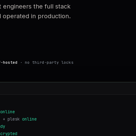
 engineers the full stack
operated in production.
f-hosted
· no third-party locks
online
s + plesk
online
ady
ncrypted