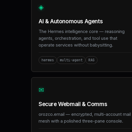
◈
AI & Autonomous Agents
The Hermes intelligence core — reasoning
agents, orchestration, and tool use that
operate services without babysitting.
hermes
multi-agent
RAG
✉
Secure Webmail & Comms
orozco.email — encrypted, multi-account mail
mesh with a polished three-pane console.