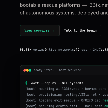
bootable rescue platforms — l33tx.net
of autonomous systems, deployed and 
View services →
Talk to the brain
99.98%
uptime
3
live networks
UTC
ops · 24/7
sel
root@l33tx:~ — boot sequence
$
l33tx --deploy --all-systems
[boot] mounting ai.l33tx.net · hermes core
[boot] provisioning hosting.l33tx.net · vp
[boot] loading evit rescue · 0r0zc0 iso
re
[boot] securing orozco.email · mail mesh
e