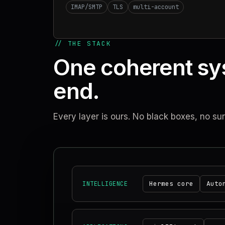
IMAP/SMTP
TLS
multi-account
// THE STACK
One coherent sy
end.
Every layer is ours. No black boxes, no su
Hermes core
Auto
INTELLIGENCE