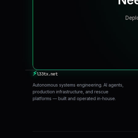
Deplo
⚡
l33tx.net
Autonomous systems engineering. AI agents,
production infrastructure, and rescue
platforms — built and operated in-house.