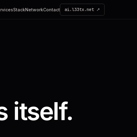
ai.l33tx.net ↗
rvices
Stack
Network
Contact
 itself.