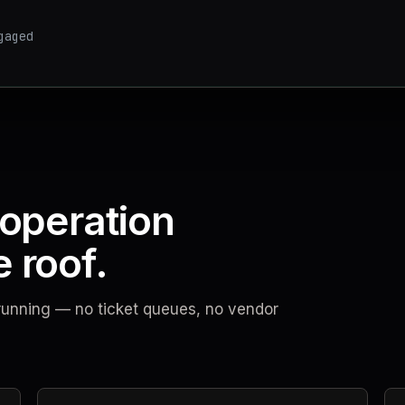
gaged
 operation
 roof.
t running — no ticket queues, no vendor