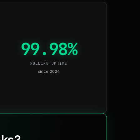
99.98%
ROLLING UPTIME
since 2024
nks?