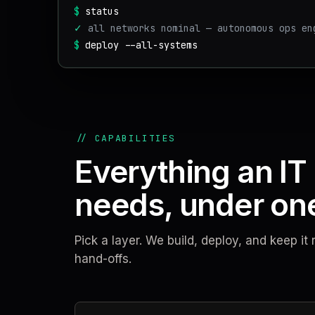
$
status
✓
all networks nominal — autonomous ops en
$
deploy --all-systems
// CAPABILITIES
Everything an IT
needs, under one
Pick a layer. We build, deploy, and keep i
hand-offs.