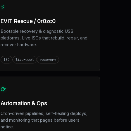
⚡
EVIT Rescue / 0r0zc0
Bootable recovery & diagnostic USB
platforms. Live ISOs that rebuild, repair, and
recover hardware.
ISO
live-boot
recovery
⟳
Automation & Ops
Cron-driven pipelines, self-healing deploys,
and monitoring that pages before users
notice.