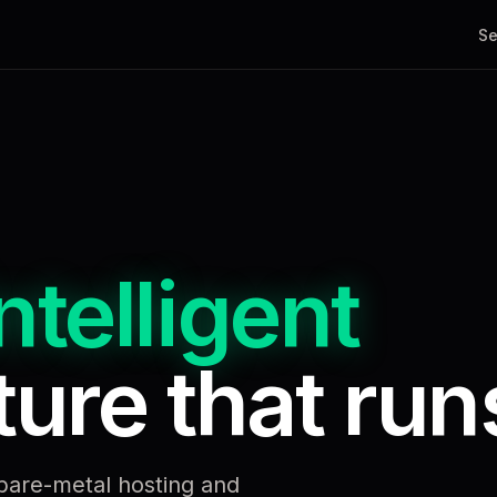
Se
ntelligent
ure that runs
bare-metal hosting and