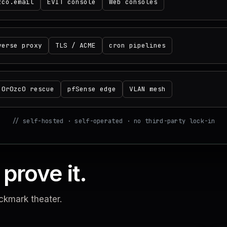
zco.email
EVIT console
Web consoles
verse proxy
TLS / ACME
cron pipelines
0r0zc0 rescue
pfSense edge
VLAN mesh
// self-hosted · self-operated · no third-party lock-in
prove it.
ckmark theater.