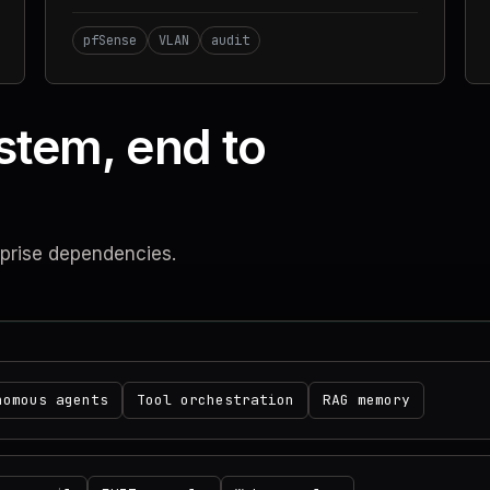
pfSense
VLAN
audit
stem, end to
rprise dependencies.
nomous agents
Tool orchestration
RAG memory