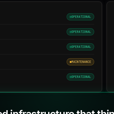
OPERATIONAL
OPERATIONAL
OPERATIONAL
MAINTENANCE
OPERATIONAL
d infrastructure that thi